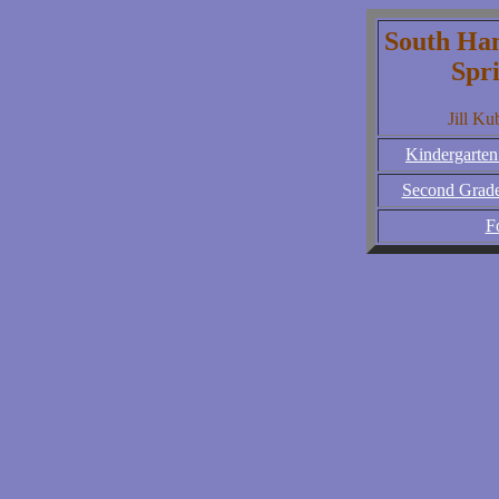
South Ha
Spr
Jill Ku
Kindergarten
Second Grade
F