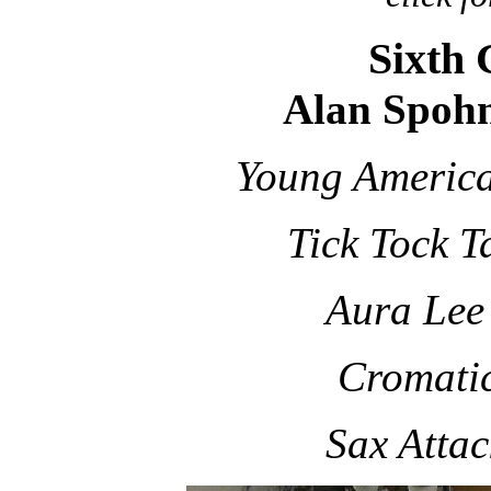
Sixth
Alan Spohn
Young Americ
Tick Tock 
Aura Lee
Cromati
Sax Attac