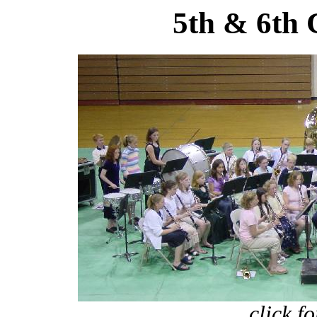
5th & 6th 
click f