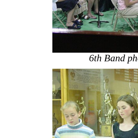
6th Band ph