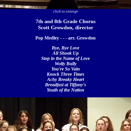
click to enlarge
7th and 8th Grade Chorus
Scott Growdon, director
Pop Medley - - - arr. Growdon
Bye, Bye Love
All Shook Up
Stop in the Name of Love
Wolly Bully
You're So Vain
Knock Three Times
Achy Breaky Heart
Breadfast at Tiffany's
Youth of the Nation