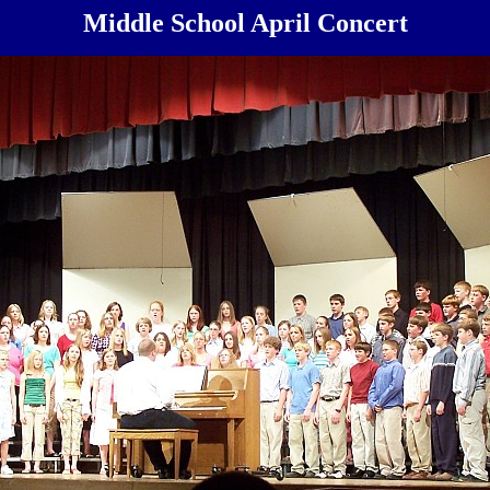
Middle School April Concert