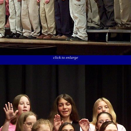
click to enlarge