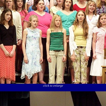
click to enlarge