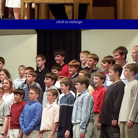
click to enlarge