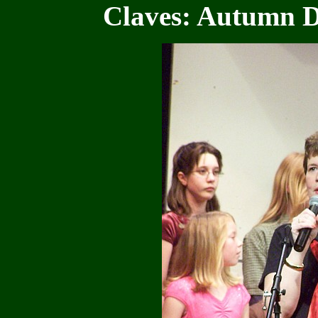
Claves: Autumn 