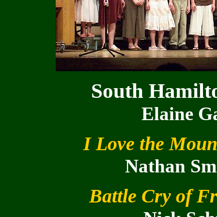
South Hamilt
Elaine Ga
I Love the Moun
Nathan Smi
Battle Cry of 