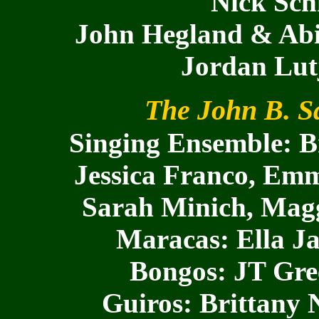
Nick Sch
John Hegland & Abig
Jordan Lut
The John B. Sa
Singing Ensemble: Br
Jessica Franco, Emm
Sarah Minich, Maggi
Maracas: Ella J
Bongos: JT Gre
Guiros: Brittany 