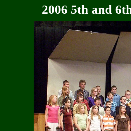
2006 5th and 6