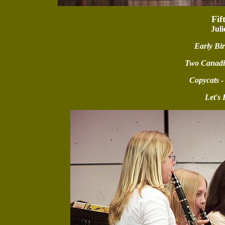
Fif
Juli
Early Bi
Two Canadi
Copycats
-
Let's