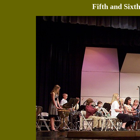
Fifth and Sixt