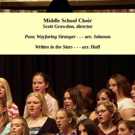
Middle School Choir
Scott Growdon, director
Poor, Wayfaring Stranger
- - - arr. Johnson
Written in the Stars
- - - arr. Huff