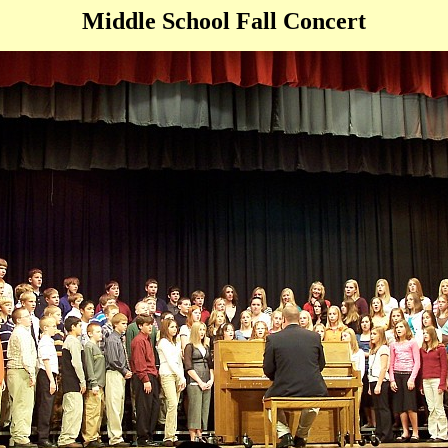
Middle School Fall Concert