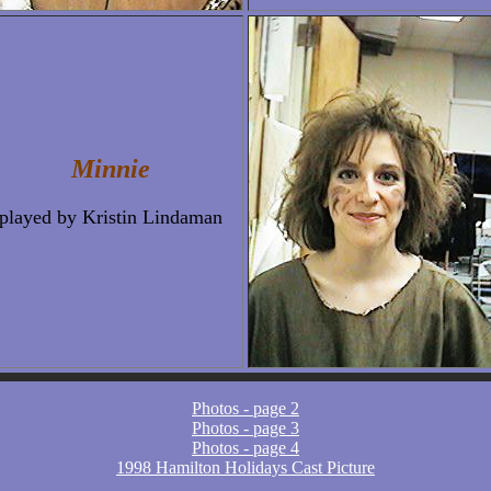
Minnie
played by Kristin Lindaman
Photos - page 2
Photos - page 3
Photos - page 4
1998 Hamilton Holidays Cast Picture