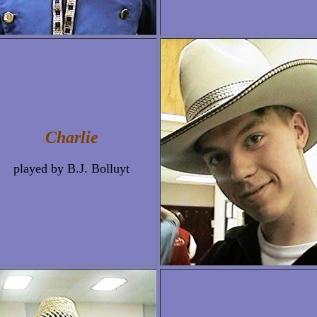
Charlie
played by B.J. Bolluyt