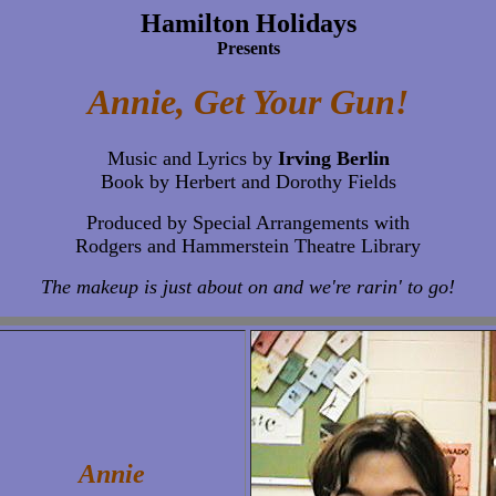
Hamilton Holidays
Presents
Annie, Get Your Gun!
Music and Lyrics by
Irving Berlin
Book by Herbert and Dorothy Fields
Produced by Special Arrangements with
Rodgers and Hammerstein Theatre Library
The makeup is just about on and we're rarin' to go!
Annie