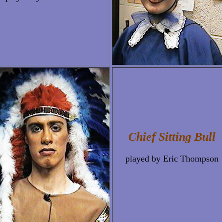
Chief Sitting Bull
played by Eric Thompson