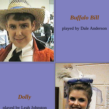
Buffalo Bill
played by Dale Anderson
Dolly
played by Leah Johnston