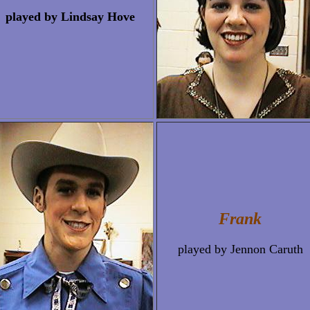
played by Lindsay Hove
Frank
played by Jennon Caruth