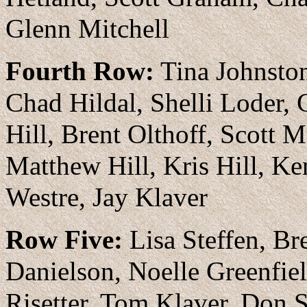
Glenn Mitchell
Fourth Row:
Tina Johnston
Chad Hildal, Shelli Loder,
Hill, Brent Olthoff, Scott
Matthew Hill, Kris Hill, Ke
Westre, Jay Klaver
Row Five:
Lisa Steffen, Br
Danielson, Noelle Greenfiel
Risetter, Tom Klaver, Don