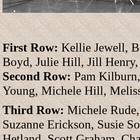
irst Row:
Kellie Jewell, 
F
Boyd, Julie Hill, Jill Hen
Second Row:
Pam Kilburn, 
Young, Michele Hill, Melis
Third Row:
Michele Rude, 
Suzanne Erickson, Susie So
Hetland, Scott Graham, C