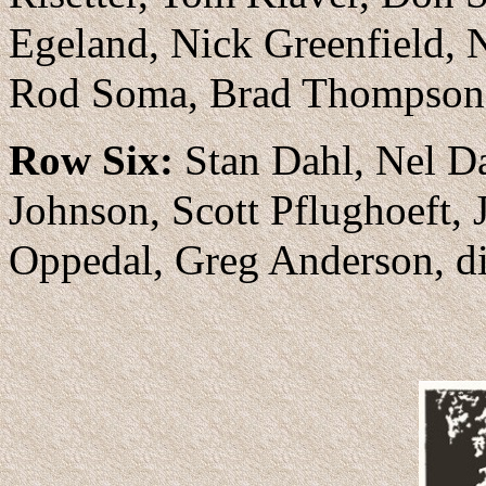
Egeland, Nick Greenfield, N
Rod Soma, Brad Thompson,
Row Six:
Stan Dahl, Nel Da
Johnson, Scott Pflughoeft,
Oppedal, Greg Anderson, d