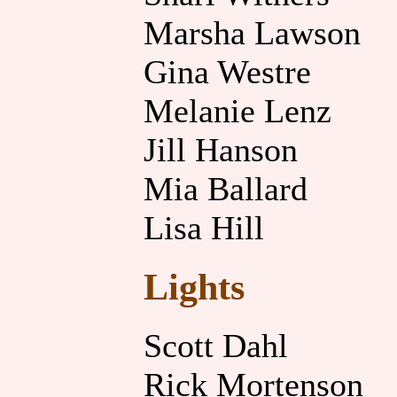
Marsha Lawson
Gina Westre
Melanie Lenz
Jill Hanson
Mia Ballard
Lisa Hill
Lights
Scott Dahl
Rick Mortenson