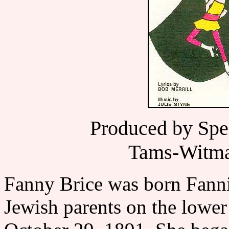
Produced by Spe
Tams-Witma
Fanny Brice was born Fanni
Jewish parents on the lowe