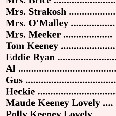
Mrs. Strakosh ..................
Mrs. O'Malley .................
Mrs. Meeker ...................
Tom Keeney .....................
Eddie Ryan ......................
Al .....................................
Gus ...................................
Heckie ..............................
Maude Keeney Lovely ....
Polly Keeney Lovely ........