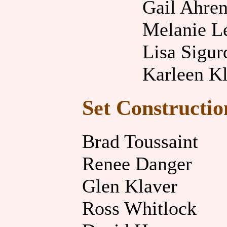
Gail Ahren
Melanie L
Lisa Sigur
Karleen K
Set Constructio
Brad Toussaint
Renee Danger
Glen Klaver
Ross Whitlock