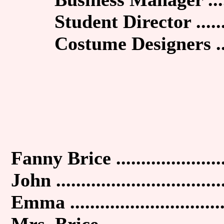
Student Director .......
Costume Designers ....
Fanny Brice .....................
John .................................
Emma ..............................
Mrs. Brice ........................