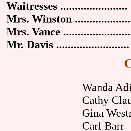
Waitresses .......................
Mrs. Winston ...................
Mrs. Vance .......................
Mr. Davis .........................
C
Wanda Ad
Cathy Cla
Gina West
Carl Barr