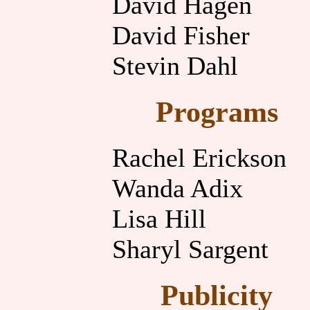
David Hagen
David Fisher
Stevin Dahl
Programs
Rachel Erickson
Wanda Adix
Lisa Hill
Sharyl Sargent
Publicity