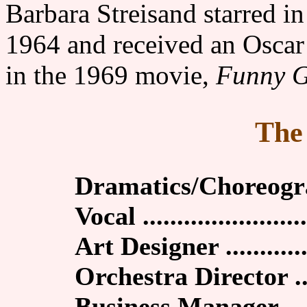
Barbara Streisand starred 
1964 and received an Oscar 
in the 1969 movie,
Funny G
The
Dramatics/Choreogra
Vocal ........................
Art Designer .............
Orchestra Director ....
Business Manager .....