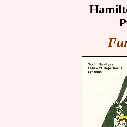
Hamilt
P
Fun