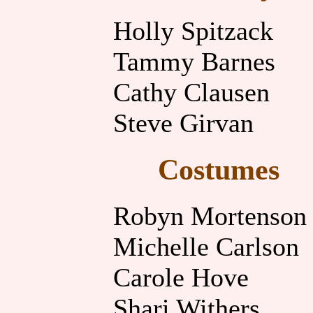
Holly Spitzack
Tammy Barnes
Cathy Clausen
Steve Girvan
Costumes
Robyn Mortenson
Michelle Carlson
Carole Hove
Shari Withers