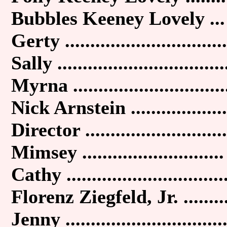
Bubbles Keeney Lovely ...
Gerty ................................
Sally .................................
Myrna ..............................
Nick Arnstein ...................
Director ............................
Mimsey ............................
Cathy ...............................
Florenz Ziegfeld, Jr. ........
Jenny ...............................