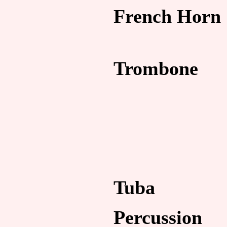
French Horn
Trombone
Tuba
Percussion