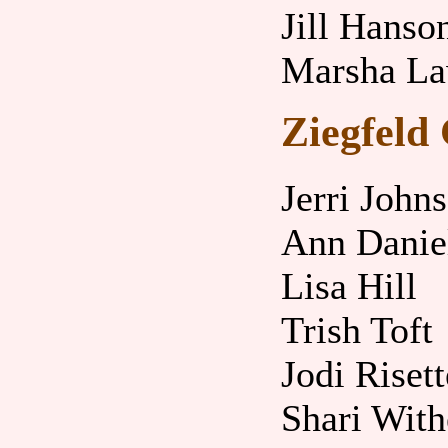
Jill Hanso
Marsha L
Ziegfeld 
Jerri John
Ann Danie
Lisa Hill
Trish Toft
Jodi Risett
Shari With