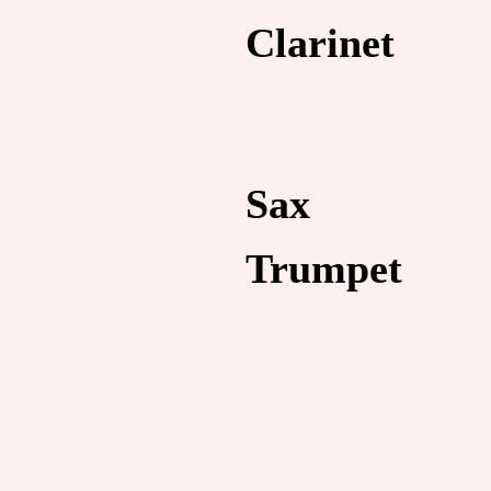
Clarinet
Sax
Trumpet