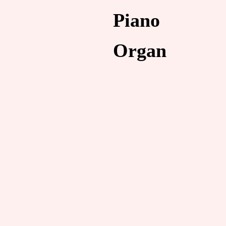
Piano
Organ