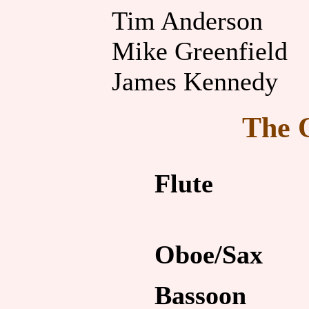
Tim Anderson
Mike Greenfield
James Kennedy
The 
Flute
Oboe/Sax
Bassoon