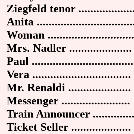
Ziegfeld tenor ..................
Anita ................................
Woman ............................
Mrs. Nadler .....................
Paul ..................................
Vera .................................
Mr. Renaldi .....................
Messenger .......................
Train Announcer .............
Ticket Seller ....................