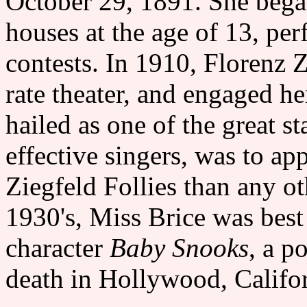
October 29, 1891. She began
houses at the age of 13, pe
contests. In 1910, Florenz Z
rate theater, and engaged he
hailed as one of the great 
effective singers, was to ap
Ziegfeld Follies than any ot
1930's, Miss Brice was best
character
Baby Snooks
, a p
death in Hollywood, Califor