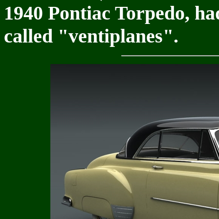
1940 Pontiac Torpedo, ha
called "ventiplanes".