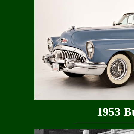
1953 B