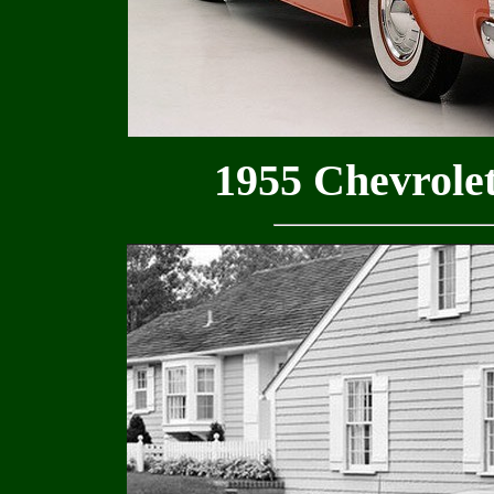
1955 Chevrolet