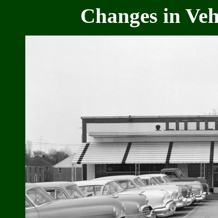
Changes in Vehi