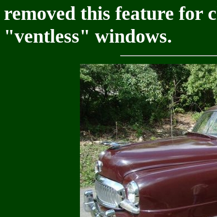
removed this feature for 
"ventless" windows.