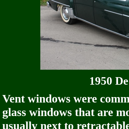
1950 De
Vent windows were comm
glass windows that are mo
usually next to retracta