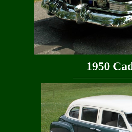
1950 Cadi