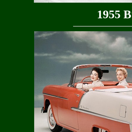
1955 B