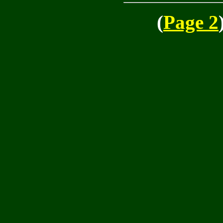
(
Page 2