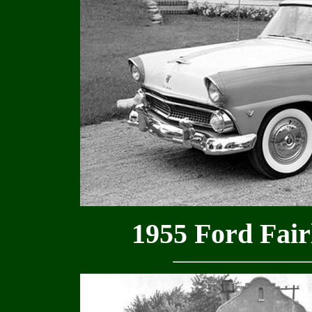
1955 Ford Fair