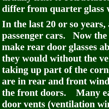
differ from quarter glass 
In the last 20 or so years
passenger cars. Now the 
make rear door glasses ab
they would without the ven
taking up part of the cor
are in rear and front win
the front doors. Many ear
door vents (ventilation w