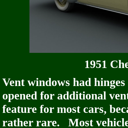
1951 Che
Vent windows had hinges a
opened for additional ven
feature for most cars, be
rather rare. Most vehicle