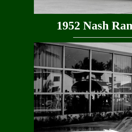
1952 Nash Ram