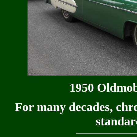
1950 Oldmob
For many decades, chr
standar