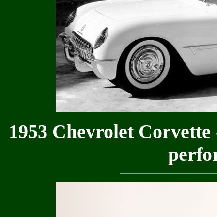
1953 Chevrolet Corvette -
perfo