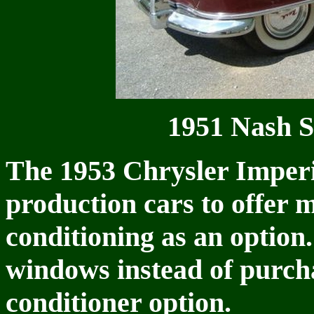
1951 Nash S
The 1953 Chrysler Imperia
production cars to offer 
conditioning as an option
windows instead of purcha
conditioner option.