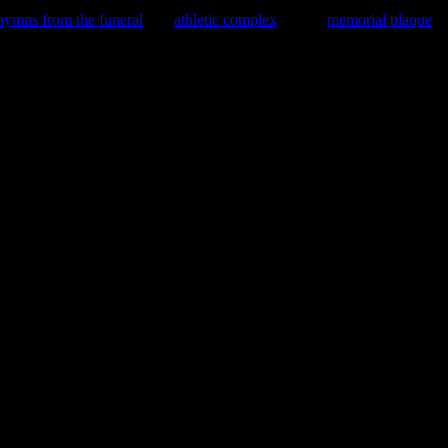
hymns from the funeral
athletic complex
memorial plaque