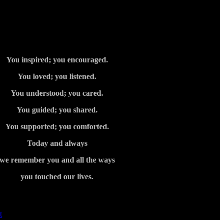
You inspired; you encouraged.
You loved; you listened.
You understood; you cared.
You guided; you shared.
You supported; you comforted.
Today and always
we remember you and all the ways
you touched our lives.
t