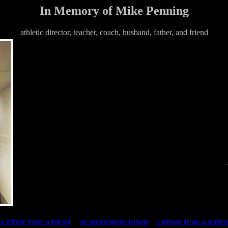
In Memory of Mike Penning
athletic director, teacher, coach, husband, father, and friend
a tribute from a friend
an anonymous tribute
a tribute from a studen