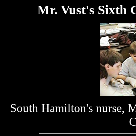
Mr. Vust's Sixth 
South Hamilton's nurse, M
C