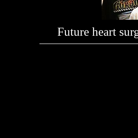
Future heart su