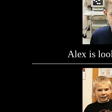
Alex is look