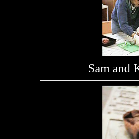
Sam and K