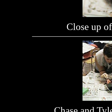
Close up of 
Chase and Tyle