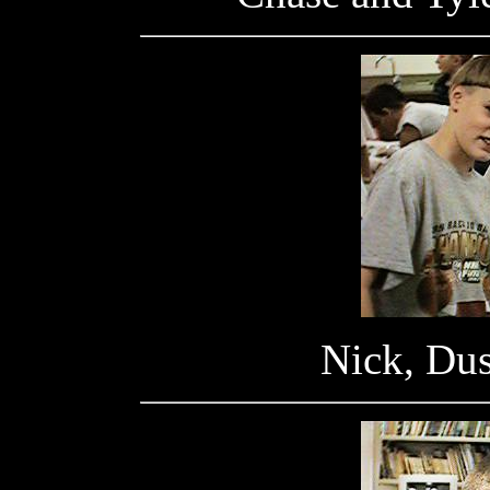
Nick, Dus