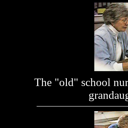
The "old" school nur
grandaug