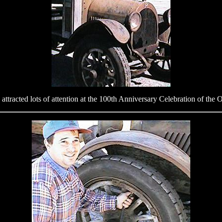
y attracted lots of attention at the 100th Anniversary Celebration of th