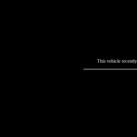
This vehicle recentl