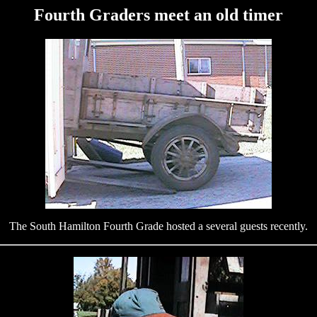
Fourth Graders meet an old timer
The South Hamilton Fourth Grade hosted a several guests recently.