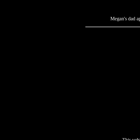
Megan's dad app
This veh