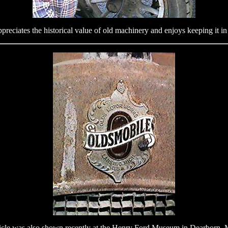
reciates the historical value of old machinery and enjoys keeping it i
icle was also shown recently at the Henry Ford Museum in Dearborn, 