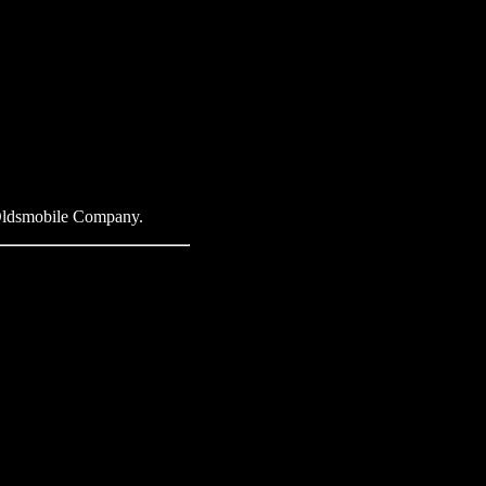
e Oldsmobile Company.