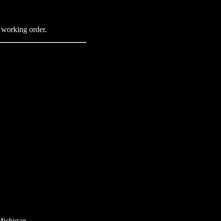
n working order.
Michigan.