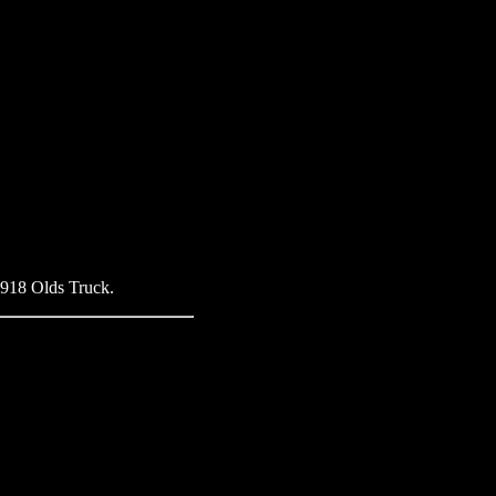
 1918 Olds Truck.