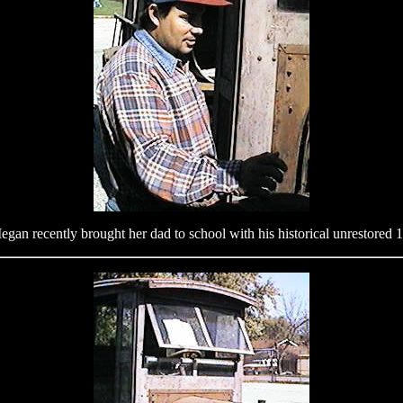
gan recently brought her dad to school with his historical unrestored