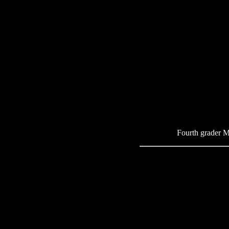
Fourth grader Me