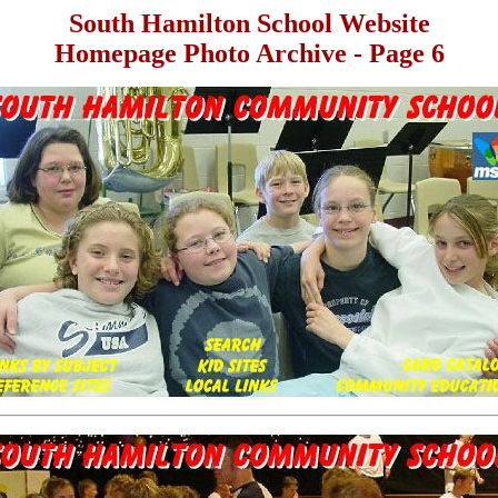
South Hamilton School Website
Homepage Photo Archive - Page 6