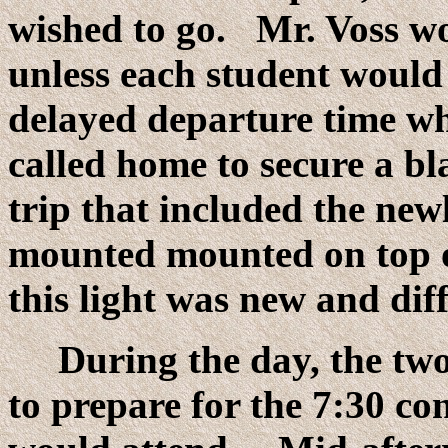
wished to go. Mr. Voss wo
unless each student would
delayed departure time wh
called home to secure a bl
trip that included the newl
mounted mounted on top o
this light was new and dif
During the day, the two
to prepare for the 7:30 co