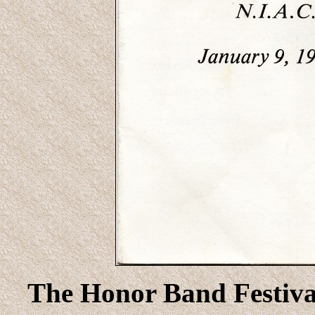
The Honor Band Festival