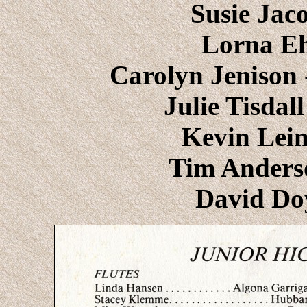
Susie Jac
Lorna Ehl
Carolyn Jenison 
Julie Tisdal
Kevin Lein
Tim Anders
David Do