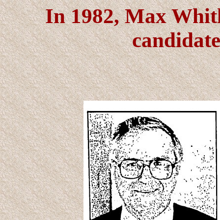
In 1982, Max Whitl
candidate