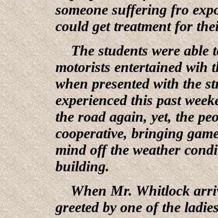
someone suffering fro expos
could get treatment for thei
The students were able to
motorists entertained wih t
when presented with the st
experienced this past weeke
the road again, yet, the p
cooperative, bringing game
mind off the weather condit
building.
When Mr. Whitlock arriv
greeted by one of the ladi