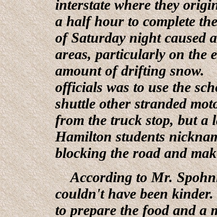
interstate where they origi
a half hour to complete th
of Saturday night caused al
areas, particularly on the 
amount of drifting snow. 
officials was to use the sc
shuttle other stranded mot
from the truck stop, but a 
Hamilton students nickname
blocking the road and maki
According to Mr. Spohnhe
couldn't have been kinder.
to prepare the food and a m