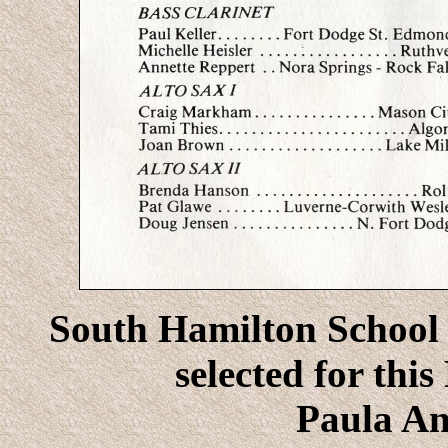
South Hamilton School 
selected for thi
Paula An