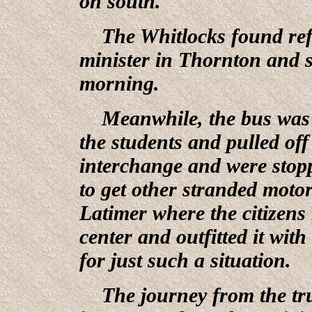
on south.
The Whitlocks found refu
minister in Thornton and s
morning.
Meanwhile, the bus was in
the students and pulled of
interchange and were stop
to get other stranded motor
Latimer where the citizen
center and outfitted it wit
for just such a situation.
The journey from the truc