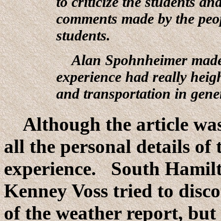
to criticize the students and
comments made by the peop
students.
Alan Spohnheimer made t
experience had really heigh
and transportation in gene
Although the article was w
all the personal details of
experience. South Hamilt
Kenney Voss tried to disco
of the weather report, but