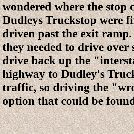
wondered where the stop 
Dudleys Truckstop were fi
driven past the exit ramp.
they needed to drive over 
drive back up the "interst
highway to Dudley's Truc
traffic, so driving the "w
option that could be found