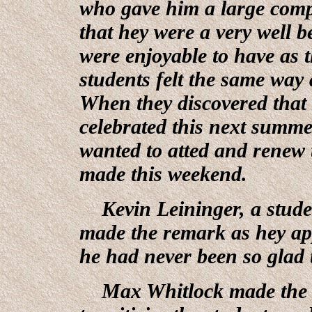
who gave him a large comp
that hey were a very well 
were enjoyable to have as 
students felt the same way
When they discovered that 
celebrated this next summer
wanted to atted and renew 
made this weekend.
Kevin Leininger, a stude
made the remark as hey app
he had never been so glad 
Max Whitlock made the co