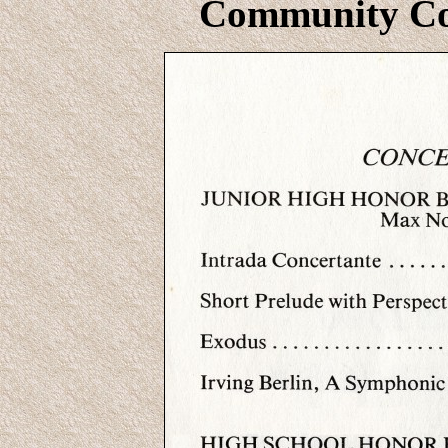
Community Col