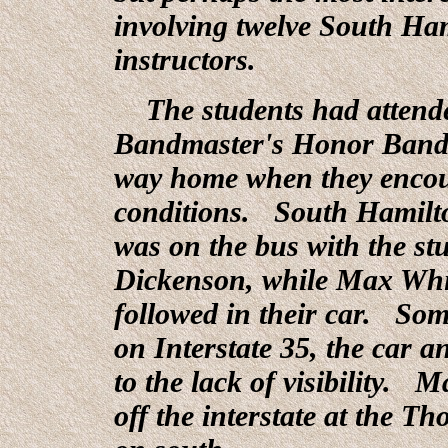
involving twelve South Ha
instructors.
The students had attende
Bandmaster's Honor Band 
way home when they encoun
conditions. South Hamilt
was on the bus with the st
Dickenson, while Max Whit
followed in their car. So
on Interstate 35, the car 
to the lack of visibility. 
off the interstate at the T