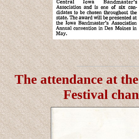
The attendance at t
Festival chan