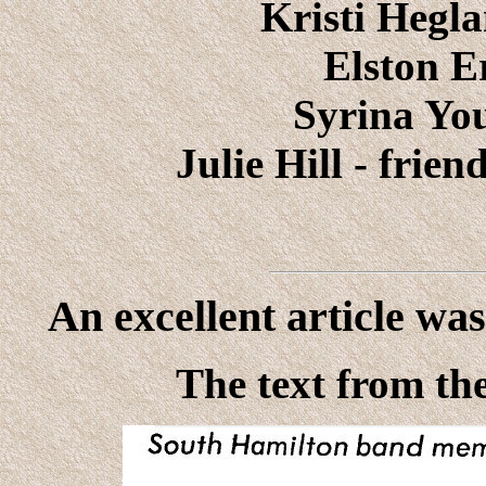
Kristi Hegla
Elston E
Syrina You
Julie Hill - frien
An excellent article wa
The text from the