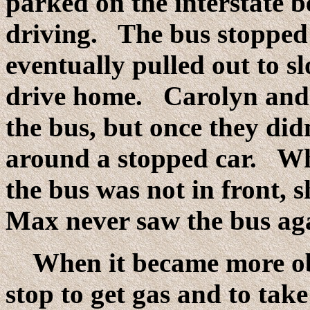
parked on the interstate 
driving. The bus stopped 
eventually pulled out to s
drive home. Carolyn and
the bus, but once they di
around a stopped car. Wh
the bus was not in front, 
Max never saw the bus aga
When it became more obv
stop to get gas and to tak