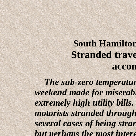
South Hamilto
Stranded trav
acco
The sub-zero temperature
weekend made for miserabl
extremely high utility bill
motorists stranded throug
several cases of being stra
but perhaps the most interes