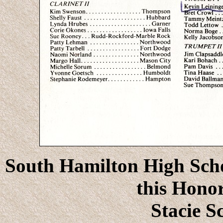
South Hamilton High Schoo
this Honor
Stacie S