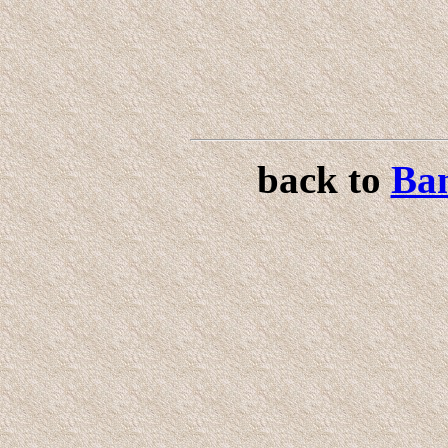
back to
Ban