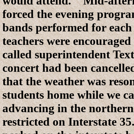
would attend. Mid-aftern
forced the evening program
bands performed for each 
teachers were encouraged
called superintendent Tex
concert had been cancelle
that the weather was reson
students home while we c
advancing in the northern 
restricted on Interstate 