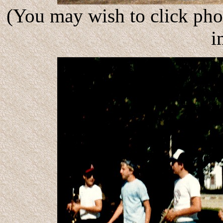
(You may wish to click phot
i