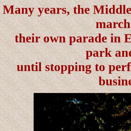
Many years, the Middle
march
their own parade in E
park an
until stopping to per
busine