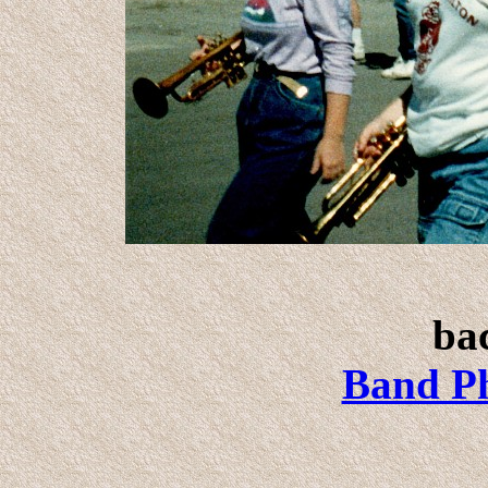
bac
Band Ph