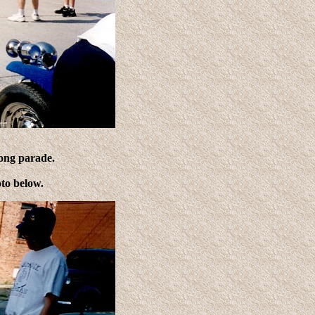
long parade.
to below.