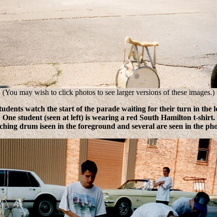
(You may wish to click photos to see larger versions of these images.)
udents watch the start of the parade waiting for their turn in the 
One student (seen at left) is wearing a red South Hamilton t-shirt.
hing drum iseen in the foreground and several are seen in the pho