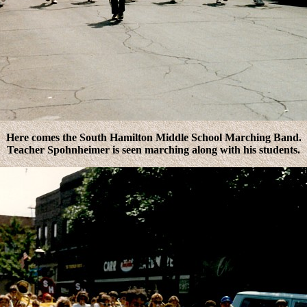
Here comes the South Hamilton Middle School Marching Band.
Teacher Spohnheimer is seen marching along with his students.