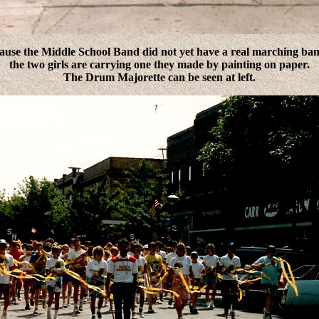
ause the Middle School Band did not yet have a real marching ban
the two girls are carrying one they made by painting on paper.
The Drum Majorette can be seen at left.