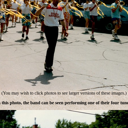
(You may wish to click photos to see larger versions of these images.)
n this photo, the band can be seen performing one of their four tune