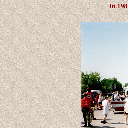
In 198