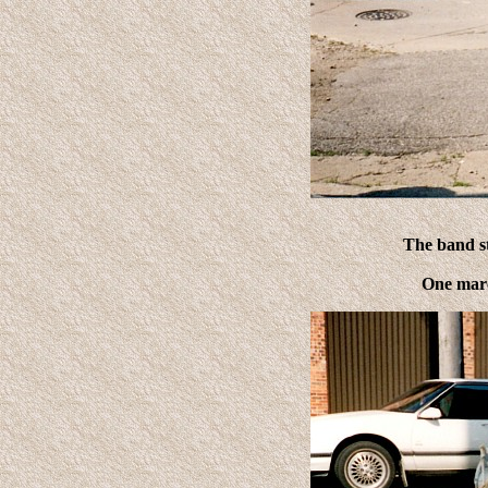
The band st
One marc