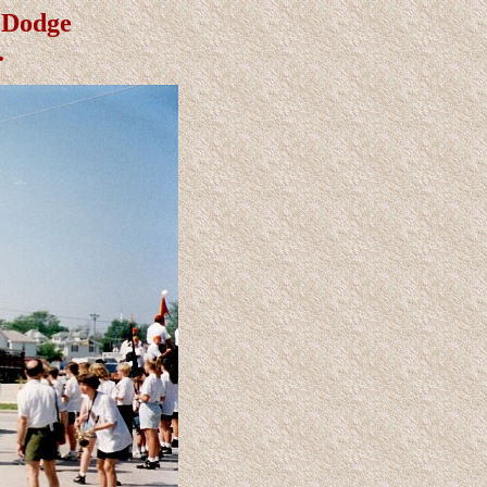
t Dodge
.