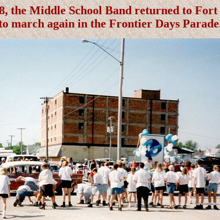
8, the Middle School Band returned to For
to march again in the Frontier Days Parade