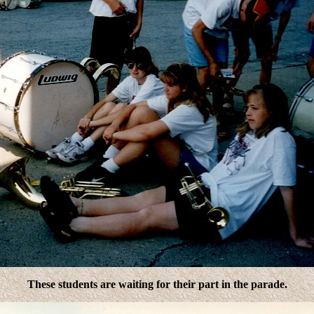
These students are waiting for their part in the parade.