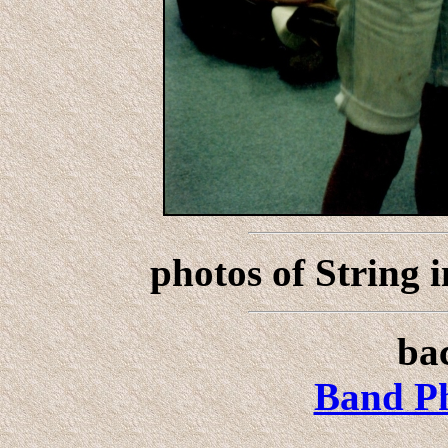
photos of String 
bac
Band Ph