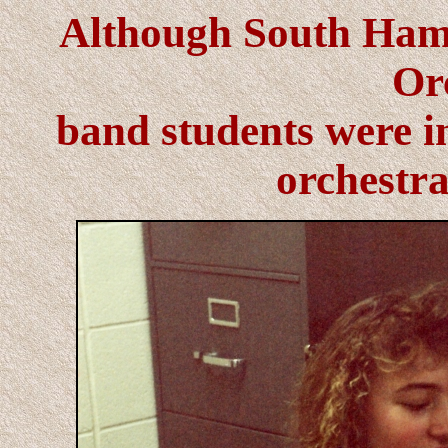
Although South Hami
Or
band students were in
orchestra